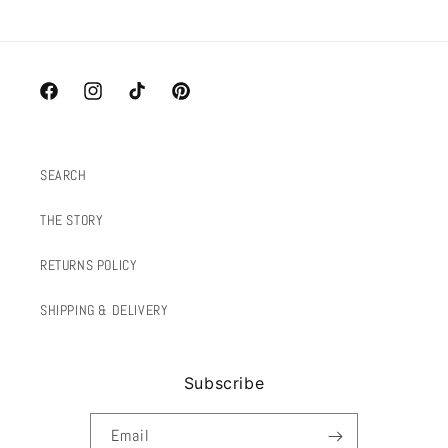
Facebook
Instagram
TikTok
Pinterest
SEARCH
THE STORY
RETURNS POLICY
SHIPPING & DELIVERY
Subscribe
Email